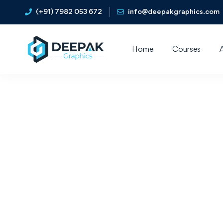
(+91) 7982 053 672
info@deepakgraphics.com
Home
Courses