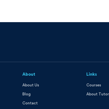
About
Links
About Us
Courses
Blog
About Tutor
Contact