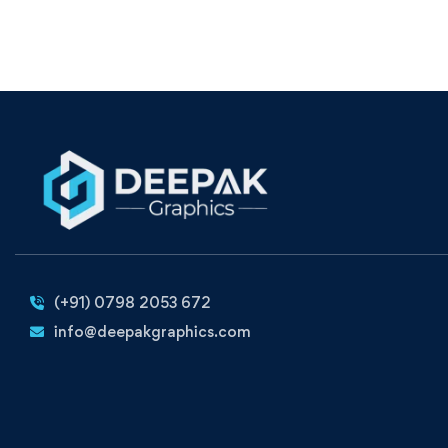
(+91) 0798 2053 672
info@deepakgraphics.com