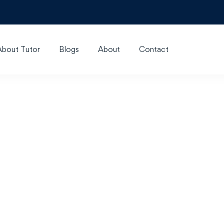
About Tutor
Blogs
About
Contact