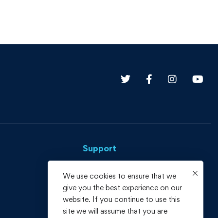
Support
Privacy Policy
We use cookies to ensure that we
give you the best experience on our
Terms and Conditions
website. If you continue to use this
Refund policy
site we will assume that you are