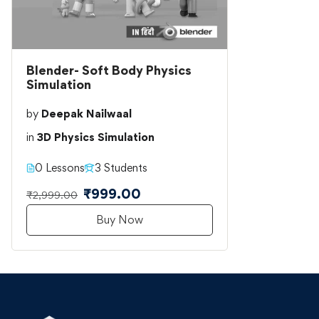
Blender- Soft Body Physics
Simulation
by
Deepak Nailwaal
in
3D Physics Simulation
0 Lessons
3 Students
₹999.00
₹2,999.00
Buy Now