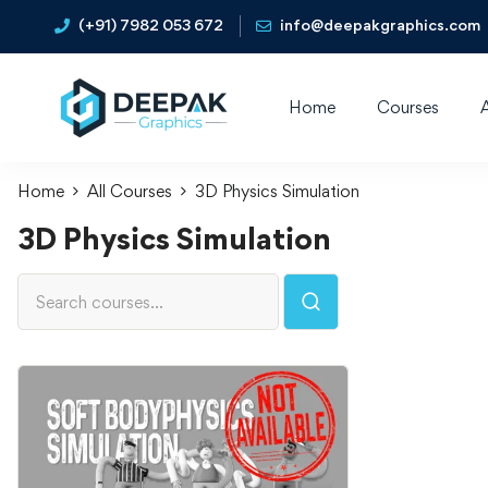
(+91) 7982 053 672
info@deepakgraphics.com
Home
Courses
Home
All Courses
3D Physics Simulation
3D Physics Simulation