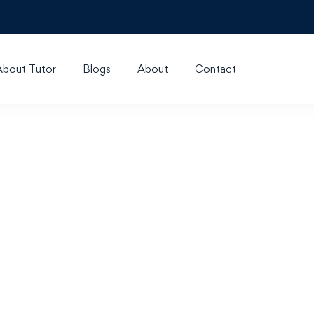
About Tutor
Blogs
About
Contact