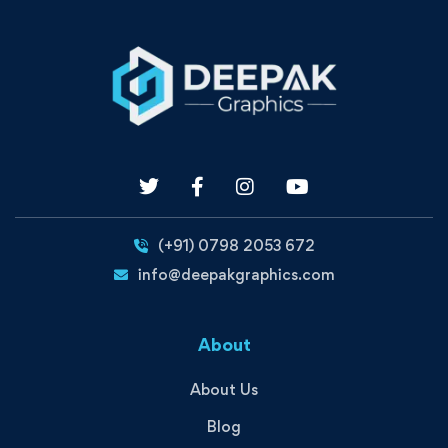
(+91) 0798 2053 672
info@deepakgraphics.com
About
About Us
Blog