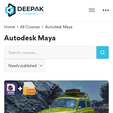
Home
All Courses
Autodesk Maya
Autodesk Maya