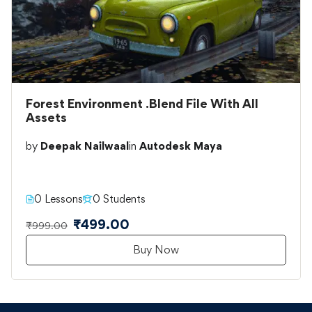
Forest Environment .Blend File With All
Assets
by
Deepak Nailwaal
in
Autodesk Maya
0 Lessons
0 Students
₹499.00
₹999.00
Buy Now