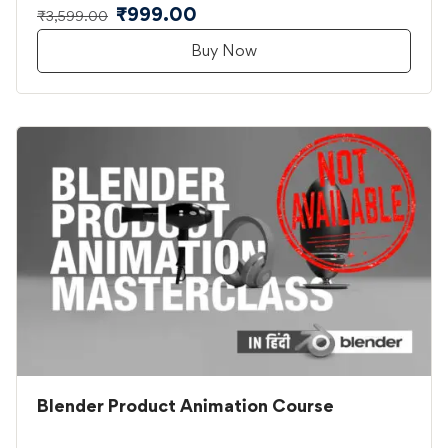
₹999.00
₹3,599.00
Buy Now
Blender Product Animation Course