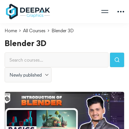
Home
All Courses
Blender 3D
Blender 3D