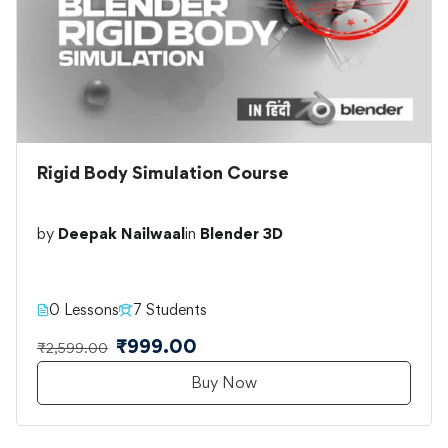
Rigid Body Simulation Course
by
Deepak Nailwaal
in
Blender 3D
0 Lessons
7 Students
₹999.00
₹2,599.00
Buy Now