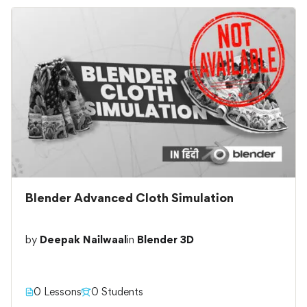
Blender Advanced Cloth Simulation
by
Deepak Nailwaal
in
Blender 3D
0 Lessons
0 Students