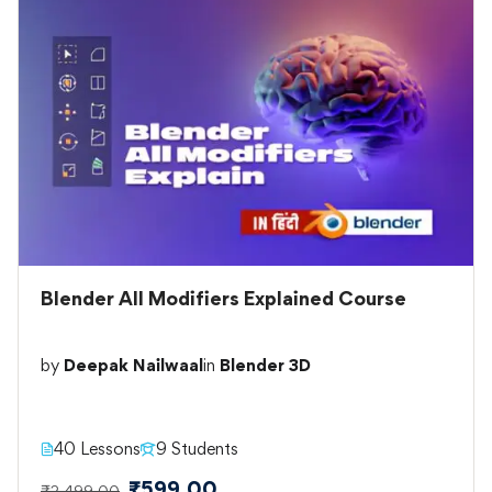
Blender All Modifiers Explained Course
by
Deepak Nailwaal
in
Blender 3D
40 Lessons
9 Students
₹599.00
₹2,499.00