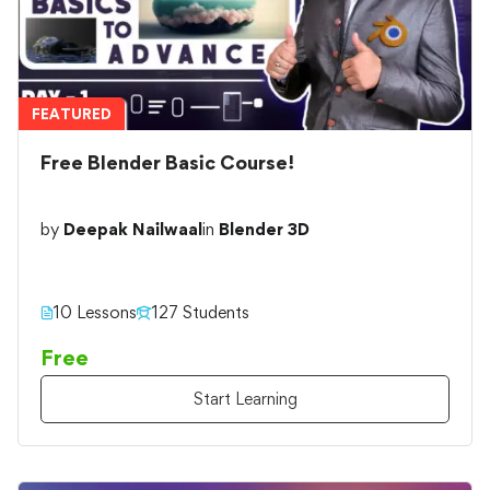
FEATURED
Free Blender Basic Course!
by
Deepak Nailwaal
in
Blender 3D
10 Lessons
127 Students
Free
Start Learning