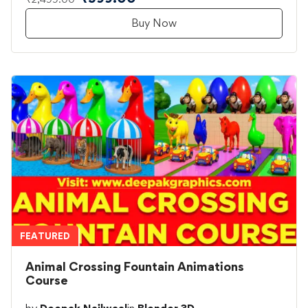
Buy Now
FEATURED
Animal Crossing Fountain Animations
Course