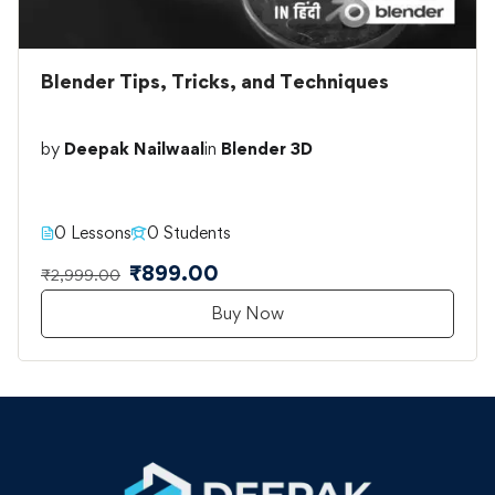
Blender Tips, Tricks, and Techniques
by
Deepak Nailwaal
in
Blender 3D
0 Lessons
0 Students
₹899.00
₹2,999.00
Buy Now