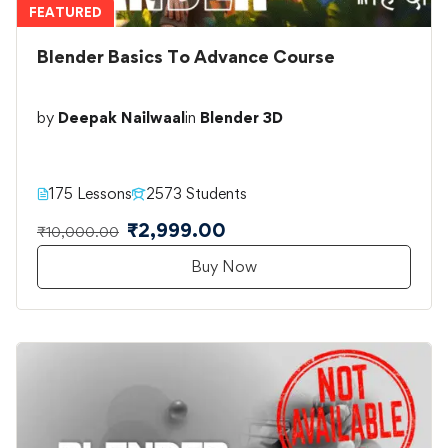
FEATURED
Blender Basics To Advance Course
by
Deepak Nailwaal
in
Blender 3D
175 Lessons
2573 Students
₹2,999.00
₹10,000.00
Buy Now