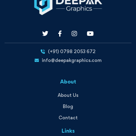
(+91) 0798 2053 672
info@deepakgraphics.com
About
About Us
Blog
Contact
Links