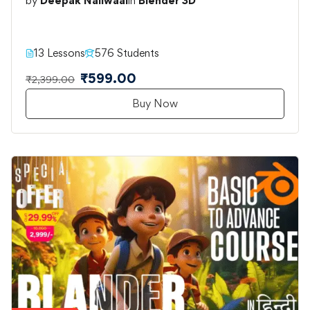
by
Deepak Nailwaal
in
Blender 3D
13 Lessons
576 Students
₹599.00
₹2,399.00
Buy Now