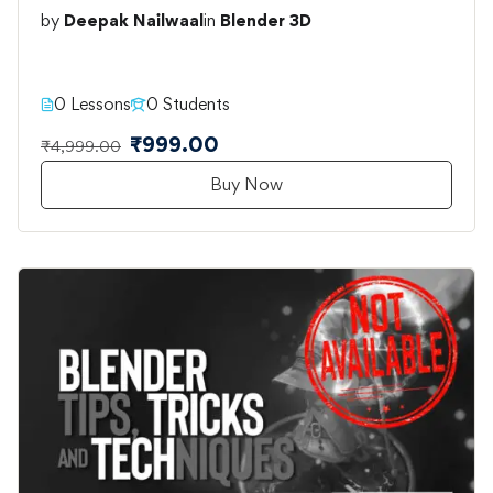
by
Deepak Nailwaal
in
Blender 3D
0 Lessons
0 Students
₹999.00
₹4,999.00
Buy Now