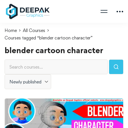
Home
All Courses
Courses tagged “blender cartoon character”
blender cartoon character