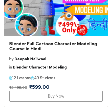
Blender Full Cartoon Character Modeling
Course in Hindi
by
Deepak Nailwaal
in
Blender Character Modeling
12 Lessons
49 Students
₹599.00
₹2,499.00
Buy Now