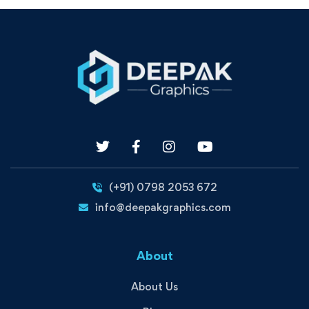
(+91) 0798 2053 672
info@deepakgraphics.com
About
About Us