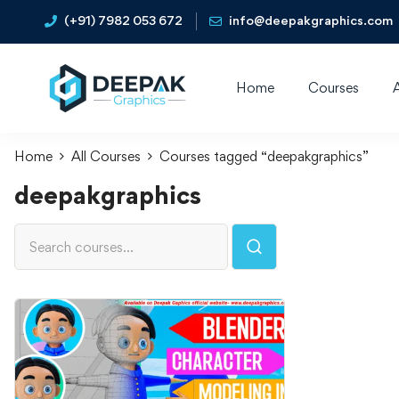
(+91) 7982 053 672
info@deepakgraphics.com
Home
Courses
Home
All Courses
Courses tagged “deepakgraphics”
deepakgraphics