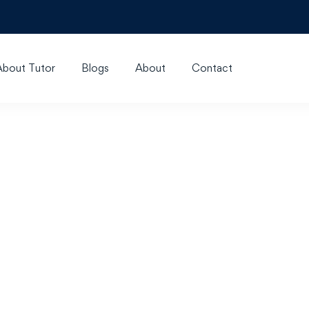
About Tutor
Blogs
About
Contact