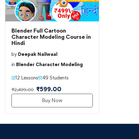
Blender Full Cartoon
Character Modeling Course in
Hindi
by
Deepak Nailwaal
in
Blender Character Modeling
12 Lessons
49 Students
₹599.00
₹2,499.00
Buy Now