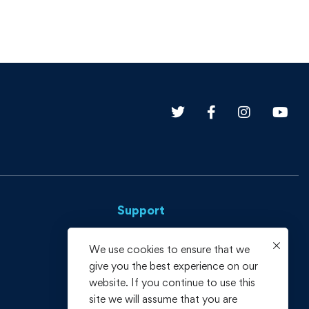
Support
Privacy Policy
We use cookies to ensure that we
give you the best experience on our
Terms and Conditions
website. If you continue to use this
Refund policy
site we will assume that you are