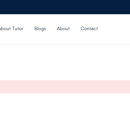
About Tutor
Blogs
About
Contact