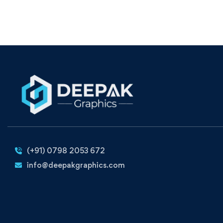
(+91) 0798 2053 672
info@deepakgraphics.com