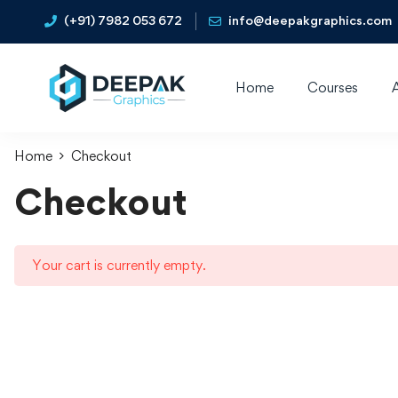
(+91) 7982 053 672
info@deepakgraphics.com
Home
Courses
Home
Checkout
Checkout
Your cart is currently empty.