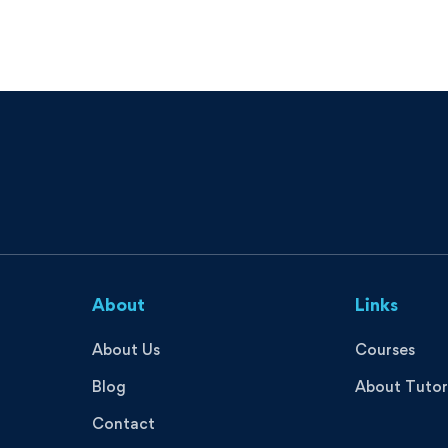
About
Links
About Us
Courses
Blog
About Tutor
Contact