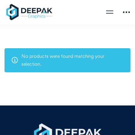
No products were found matching your
selection.