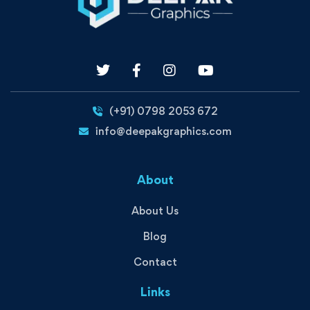
(+91) 0798 2053 672
info@deepakgraphics.com
About
About Us
Blog
Contact
Links