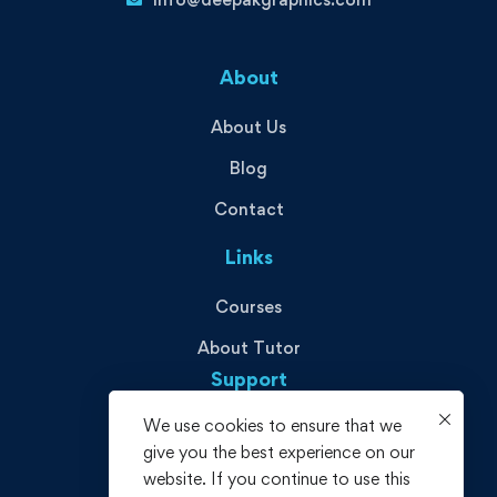
About
About Us
Blog
Contact
Links
Courses
About Tutor
Support
We use cookies to ensure that we
Privacy Policy
give you the best experience on our
Terms and Conditions
website. If you continue to use this