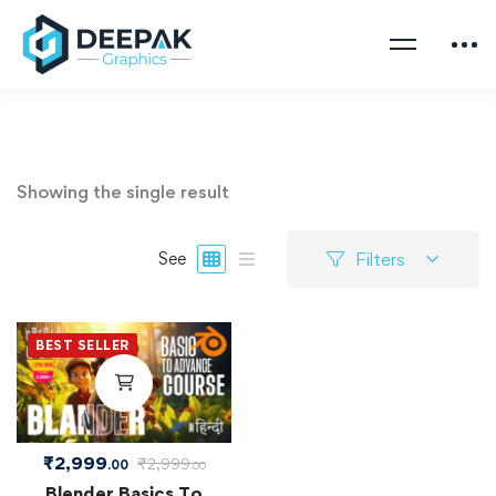
Showing the single result
Filters
See
BEST SELLER
₹
2,999
₹
2,999
.00
.00
Blender Basics To