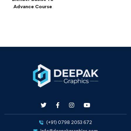
Advance Course
(+91) 0798 2053 672
info@deepakgraphics.com