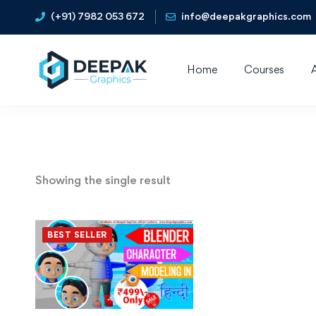
(+91) 7982 053 672
info@deepakgraphics.com
Home
Courses
Showing the single result
BEST SELLER