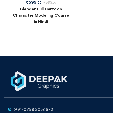
₹
599
₹
599
.00
.00
Blender Full Cartoon
Character Modeling Course
in Hindi
(+91) 0798 2053 672