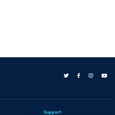
Support