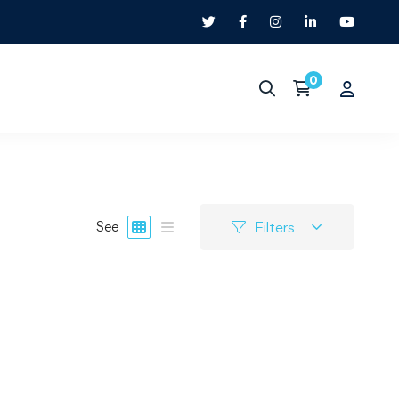
Filters
See