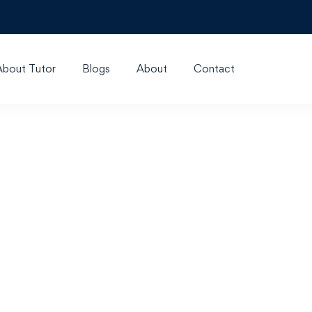
About Tutor
Blogs
About
Contact