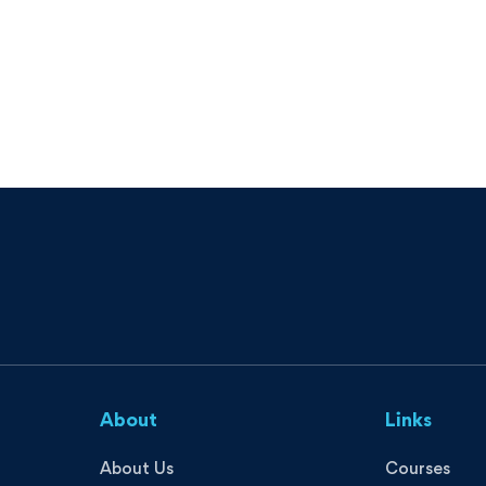
About
Links
About Us
Courses