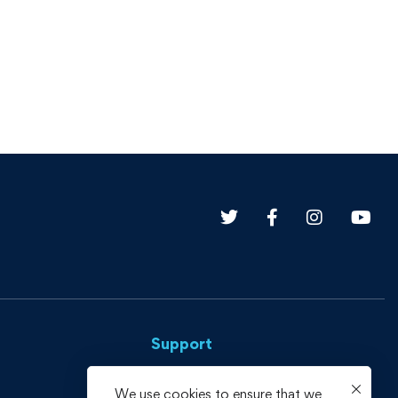
Support
Privacy Policy
We use cookies to ensure that we