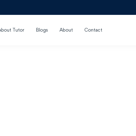
About Tutor
Blogs
About
Contact