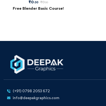
₹
0
₹
0
.00
.00
Free Blender Basic Course!
(+91) 0798 2053 672
info@deepakgraphics.com