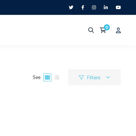
Filters
See