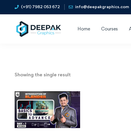
(+91) 7982 053 672
info@deepakgraphics.com
Home
Courses
Showing the single result