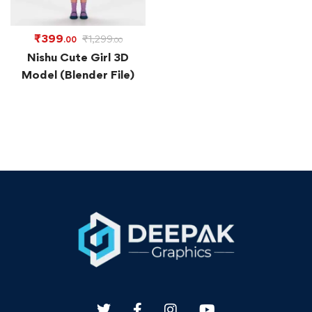
₹
399
₹
1,299
.00
.00
Nishu Cute Girl 3D
Model (Blender File)