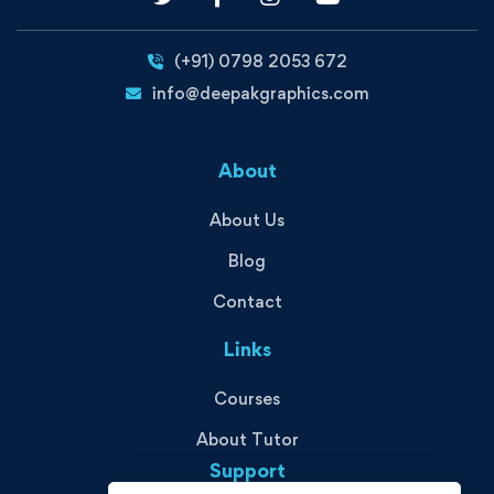
(+91) 0798 2053 672
info@deepakgraphics.com
About
About Us
Blog
Contact
Links
Courses
About Tutor
Support