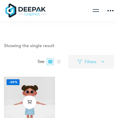
Showing the single result
Filters
See
-69%