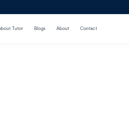
About Tutor
Blogs
About
Contact