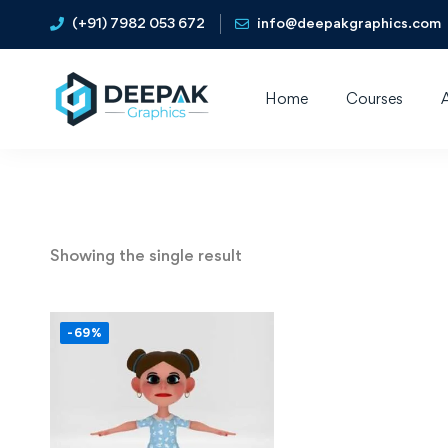
(+91) 7982 053 672
info@deepakgraphics.com
Home
Courses
Showing the single result
-69%