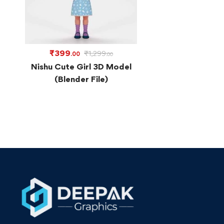
₹
399
₹
1,299
.00
.00
Nishu Cute Girl 3D Model
(Blender File)