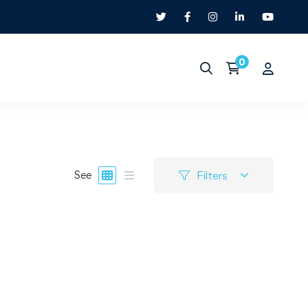
Filters
See