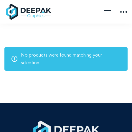
No products were found matching your
selection.