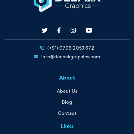
(+91) 0798 2053 672
info@deepakgraphics.com
About
About Us
Blog
Contact
Links