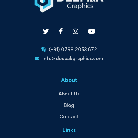
(+91) 0798 2053 672
info@deepakgraphics.com
About
About Us
Blog
Contact
Links