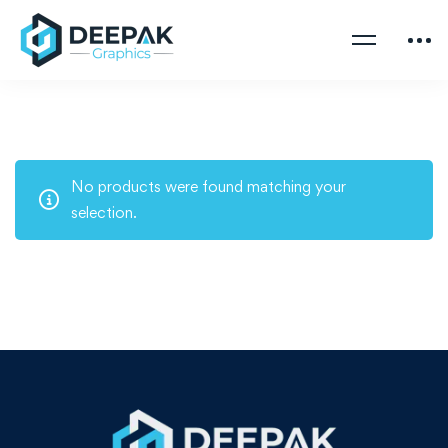
No products were found matching your
selection.