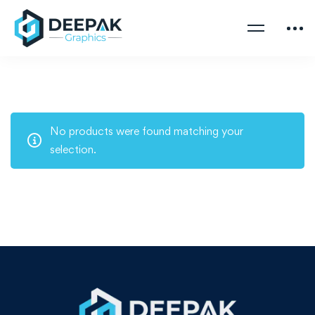
No products were found matching your
selection.