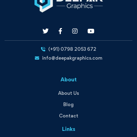
(+91) 0798 2053 672
info@deepakgraphics.com
About
About Us
Blog
Contact
Links