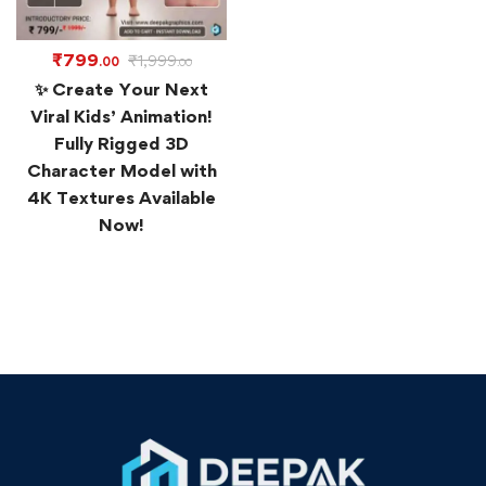
₹
799
₹
1,999
.00
.00
✨ Create Your Next
Viral Kids’ Animation!
Fully Rigged 3D
Character Model with
4K Textures Available
Now!