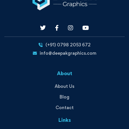
(+91) 0798 2053 672
info@deepakgraphics.com
About
About Us
Blog
Contact
Links