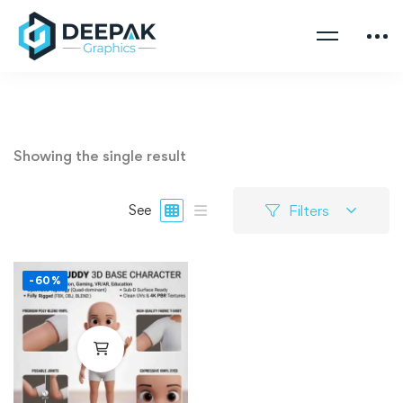
Showing the single result
Filters
See
-60%