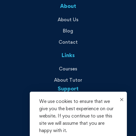
About
About Us
Blog
Contact
Links
Courses
About Tutor
Support
We use cookies to ensure that we
Privacy Policy
give you the best experience on our
Terms and Conditions
website. If you continue to use this
site we will assume that you are
Refund policy
happy with it.
FAQs