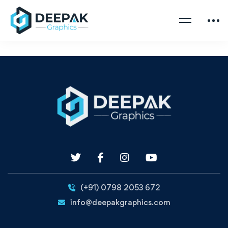
(+91) 0798 2053 672
info@deepakgraphics.com