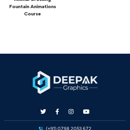
Fountain Animations
Course
(+91) 0798 2053 672