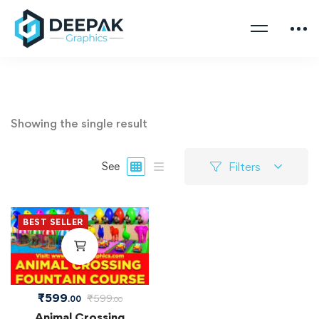
Showing the single result
Filters
See
BEST SELLER
₹
599
₹
599
.00
.00
Animal Crossing