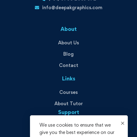
info@deepakgraphics.com
About
About Us
Blog
Contact
Links
Courses
About Tutor
Support
We use cookies to ensure that we
Privacy Policy
give you the best experience on our