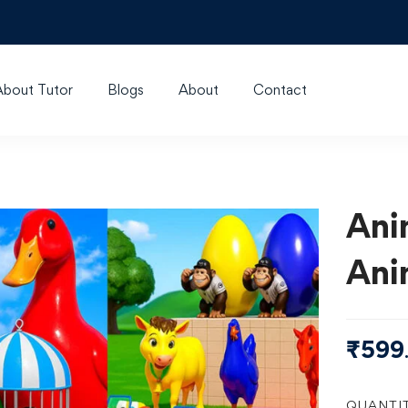
About Tutor
Blogs
About
Contact
Ani
Ani
₹
599
QUANTI