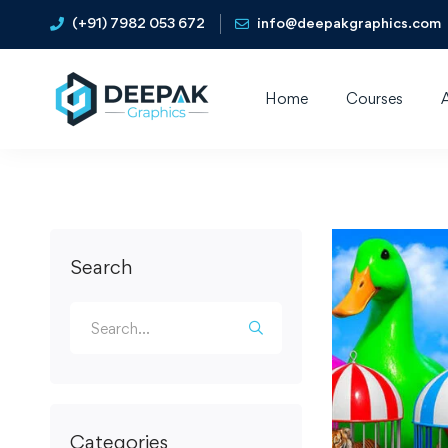
(+91) 7982 053 672
info@deepakgraphics.com
Home
Courses
Search
Categories