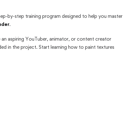
tep-by-step training program designed to help you master
nder
.
e an aspiring YouTuber, animator, or content creator
d in the project. Start learning how to paint textures