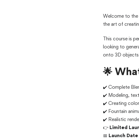
Welcome to th
the art of creati
This course is pe
looking to gener
onto 3D objects 
🌟 What
✔️ Complete Blen
✔️ Modeling, text
✔️ Creating color
✔️ Fountain anim
✔️ Realistic rend
👉
Limited Lau
📅
Launch Date