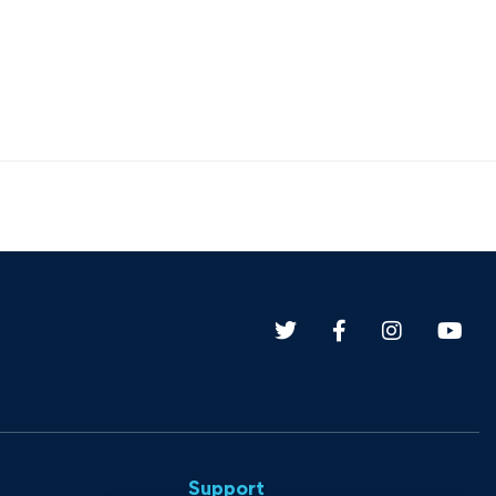
Support