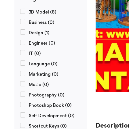
3D Model
(8)
Business
(0)
Design
(1)
Engineer
(0)
IT
(0)
Language
(0)
Marketing
(0)
Music
(0)
Photography
(0)
Photoshop Book
(0)
Self Development
(0)
Descriptio
Shortcut Keys
(0)