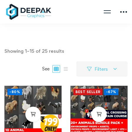
Showing 1–15 of 25 results
Filters
See
-80%
BEST SELLER
-67%