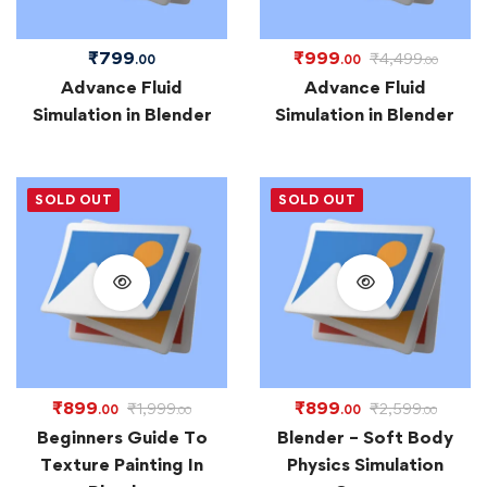
₹
799
₹
999
₹
4,499
.00
.00
.00
Advance Fluid
Advance Fluid
Simulation in Blender
Simulation in Blender
SOLD OUT
SOLD OUT
₹
899
₹
899
₹
1,999
₹
2,599
.00
.00
.00
.00
Beginners Guide To
Blender – Soft Body
Texture Painting In
Physics Simulation