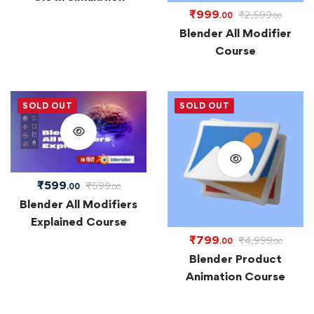
₹
999
₹
2,599
.00
.00
Blender All Modifier
Course
SOLD OUT
SOLD OUT
₹
599
₹
599
.00
.00
Blender All Modifiers
Explained Course
₹
799
₹
4,999
.00
.00
Blender Product
Animation Course