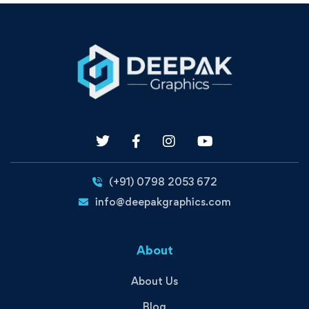
(+91) 0798 2053 672
info@deepakgraphics.com
About
About Us
Blog