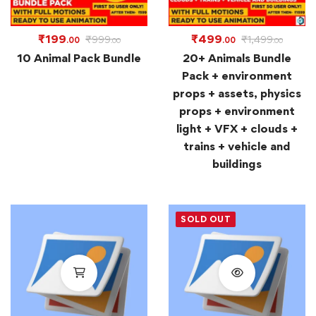
₹
199
₹
499
₹
999
₹
1,499
.00
.00
.00
.00
10 Animal Pack Bundle
20+ Animals Bundle
Pack + environment
props + assets, physics
props + environment
light + VFX + clouds +
trains + vehicle and
buildings
SOLD OUT