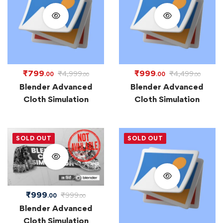
₹
799
₹
999
₹
4,999
₹
4,499
.00
.00
.00
.00
Blender Advanced
Blender Advanced
Cloth Simulation
Cloth Simulation
SOLD OUT
SOLD OUT
₹
999
₹
999
.00
.00
Blender Advanced
Cloth Simulation