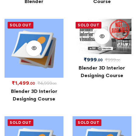
Blender
Course
SOLD OUT
SOLD OUT
₹
999
₹
999
.00
.00
Blender 3D Interior
Designing Course
₹
1,499
₹
4,999
.00
.00
Blender 3D Interior
Designing Course
SOLD OUT
SOLD OUT