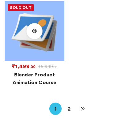
SOLD OUT
₹
1,499
₹
5,999
.00
.00
Blender Product
Animation Course
1
2