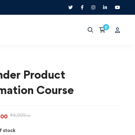
nder Product
mation Course
₹
4,999
.00
.00
f stock