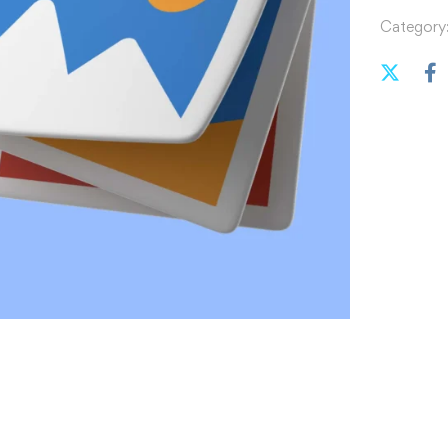
Category