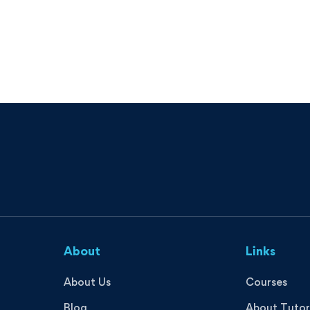
About
Links
About Us
Courses
Blog
About Tutor