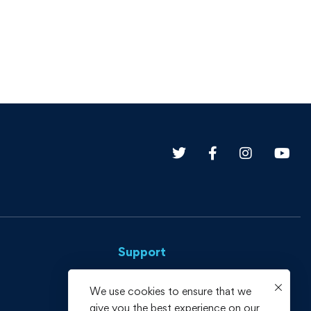
Support
Privacy Policy
We use cookies to ensure that we
give you the best experience on our
Terms and Conditions