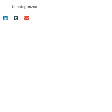
:
Uncategorized