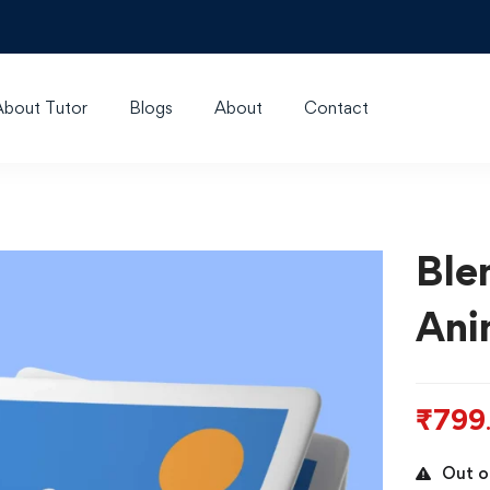
About Tutor
Blogs
About
Contact
Ble
Ani
₹
799
Out o