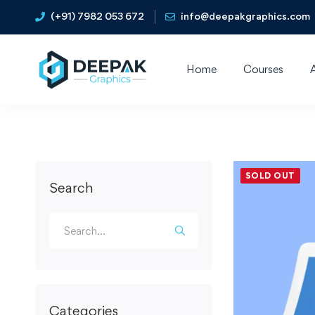
(+91) 7982 053 672
info@deepakgraphics.com
Home
Courses
SOLD OUT
Search
Categories