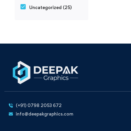
Uncategorized
(25)
(+91) 0798 2053 672
info@deepakgraphics.com