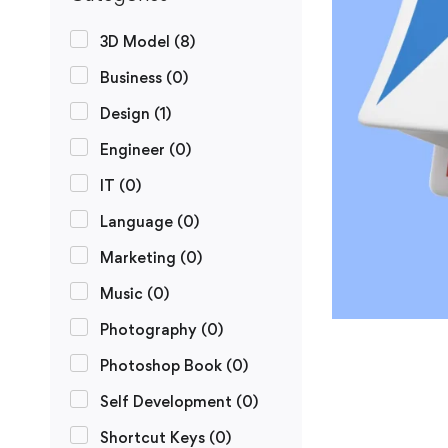
3D Model
(8)
Business
(0)
Design
(1)
Engineer
(0)
IT
(0)
Language
(0)
Marketing
(0)
Music
(0)
Photography
(0)
Photoshop Book
(0)
Self Development
(0)
Shortcut Keys
(0)