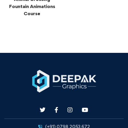
Fountain Animations
Course
(+91) 0798 2053 672