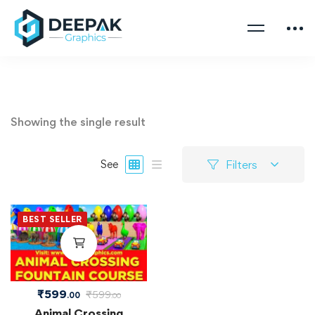
Showing the single result
Filters
See
BEST SELLER
₹
599
₹
599
.00
.00
Animal Crossing