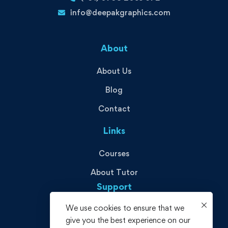
info@deepakgraphics.com
About
About Us
Blog
Contact
Links
Courses
About Tutor
Support
We use cookies to ensure that we
Privacy Policy
give you the best experience on our