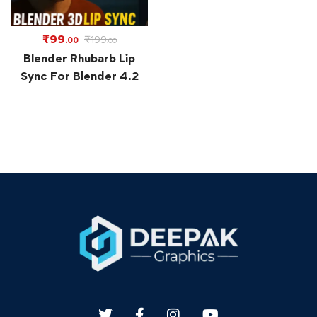
₹
99
₹
199
.00
.00
Blender Rhubarb Lip
Sync For Blender 4.2