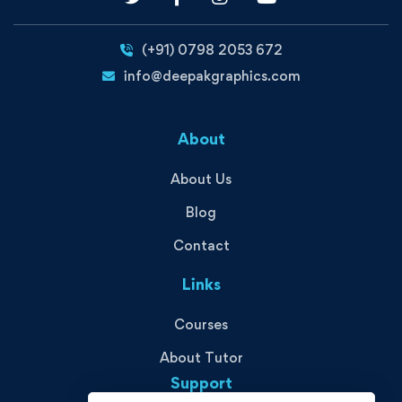
(+91) 0798 2053 672
info@deepakgraphics.com
About
About Us
Blog
Contact
Links
Courses
About Tutor
Support