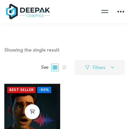
Showing the single result
Filters
See
BEST SELLER
-50%