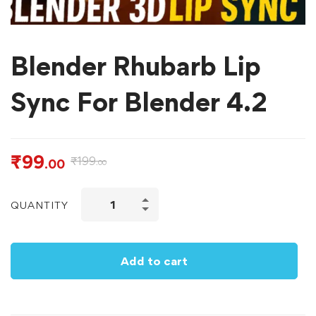
Blender Rhubarb Lip
Sync For Blender 4.2
₹
99
₹
199
.00
.00
QUANTITY
Add to cart