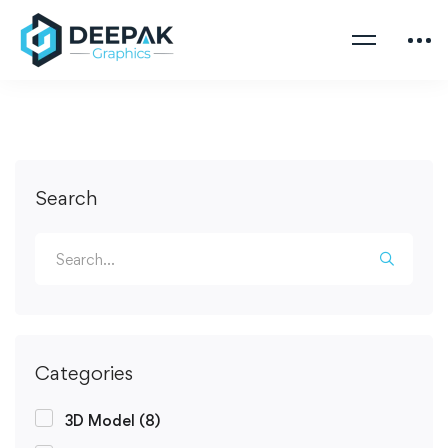
Search
Categories
3D Model
(8)