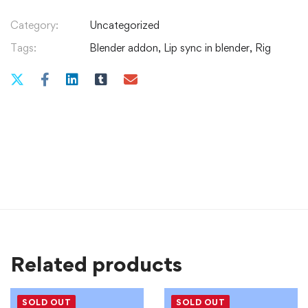
Category:
Uncategorized
Tags:
Blender addon
,
Lip sync in blender
,
Rig
Related products
SOLD OUT
SOLD OUT