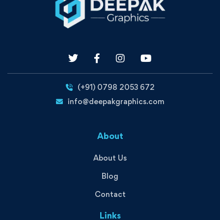
(+91) 0798 2053 672
info@deepakgraphics.com
About
About Us
Blog
Contact
Links