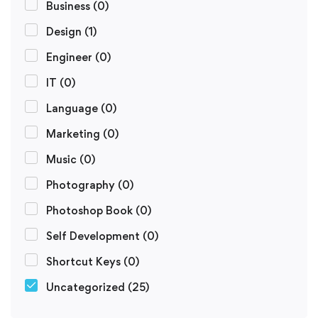
Business
(0)
Design
(1)
Engineer
(0)
IT
(0)
Language
(0)
Marketing
(0)
Music
(0)
Photography
(0)
Photoshop Book
(0)
Self Development
(0)
Shortcut Keys
(0)
Uncategorized
(25)