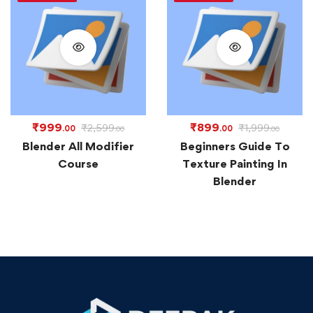
₹
999
₹
899
₹
2,599
₹
1,999
.00
.00
.00
.00
Blender All Modifier
Beginners Guide To
Course
Texture Painting In
Blender