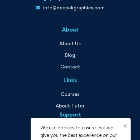
info@deepakgraphics.com
About
About Us
Blog
Contact
Links
Courses
About Tutor
Support
We use cookies to ensure that we
Privacy Policy
give you the best experience on our