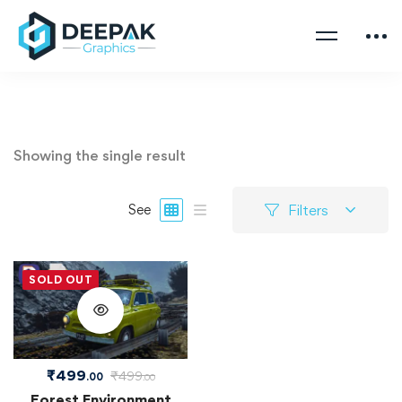
Showing the single result
Filters
See
SOLD OUT
₹
499
₹
499
.00
.00
Forest Environment