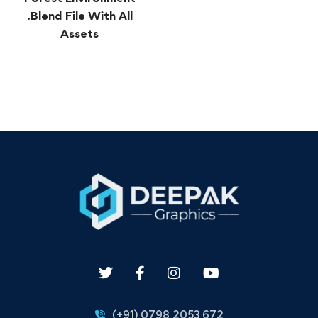
.Blend File With All
Assets
(+91) 0798 2053 672