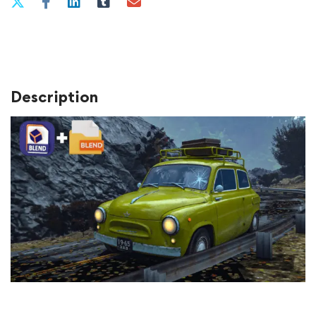
Description