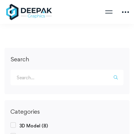
Search
Categories
3D Model
(8)