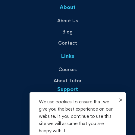
About
About Us
Blog
Contact
Links
Courses
About Tutor
Support
We use cookies to ensure that we
Privacy Policy
give you the best experience on our
Terms and Conditions
website. If you continue to use this
site we will assume that you are
Refund policy
happy with it.