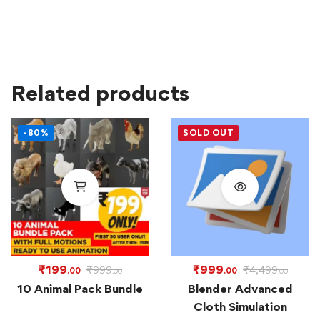
Related products
-80%
SOLD OUT
₹
199
₹
999
₹
999
₹
4,499
.00
.00
.00
.00
10 Animal Pack Bundle
Blender Advanced
Cloth Simulation