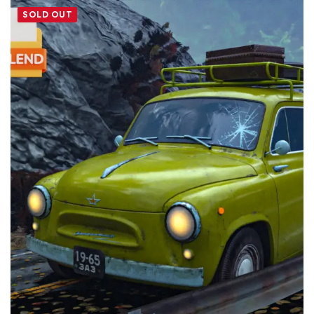
SOLD OUT