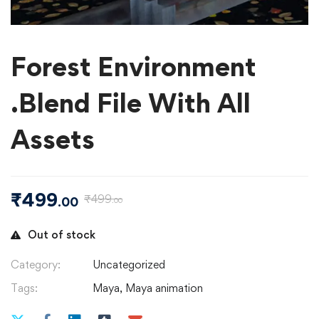
Forest Environment
.Blend File With All
Assets
₹
499
₹
499
.00
.00
Out of stock
Category:
Uncategorized
Tags:
Maya
,
Maya animation