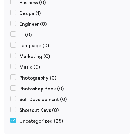
Business
(0)
Design
(1)
Engineer
(0)
IT
(0)
Language
(0)
Marketing
(0)
Music
(0)
Photography
(0)
Photoshop Book
(0)
Self Development
(0)
Shortcut Keys
(0)
Uncategorized
(25)