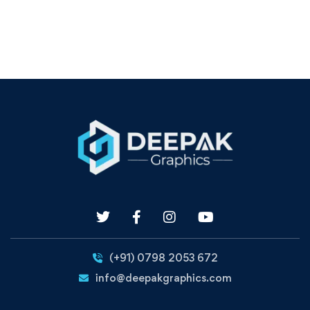
(+91) 0798 2053 672
info@deepakgraphics.com