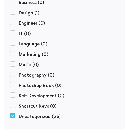
Business
(0)
Design
(1)
Engineer
(0)
IT
(0)
Language
(0)
Marketing
(0)
Music
(0)
Photography
(0)
Photoshop Book
(0)
Self Development
(0)
Shortcut Keys
(0)
Uncategorized
(25)