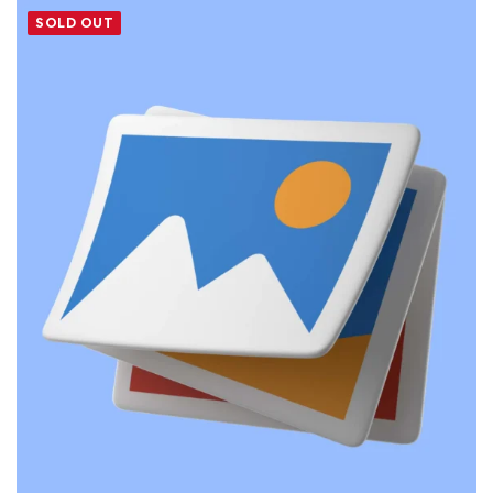
SOLD OUT