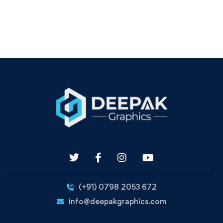
(+91) 0798 2053 672
info@deepakgraphics.com