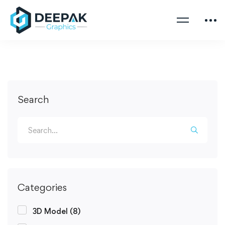
Search
Categories
3D Model
(8)