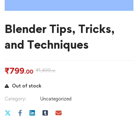
Blender Tips, Tricks,
and Techniques
₹
799
₹
1,499
.00
.00
Out of stock
Category:
Uncategorized