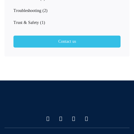
Troubleshooting
(2)
Trust & Safety
(1)
Contact us