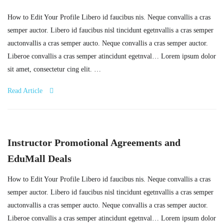
How to Edit Your Profile Libero id faucibus nis. Neque convallis a cras
semper auctor. Libero id faucibus nisl tincidunt egetnvallis a cras semper
auctonvallis a cras semper aucto. Neque convallis a cras semper auctor.
Liberoe convallis a cras semper atincidunt egetnval… Lorem ipsum dolor
sit amet, consectetur cing elit. …
Read Article
Instructor Promotional Agreements and
EduMall Deals
How to Edit Your Profile Libero id faucibus nis. Neque convallis a cras
semper auctor. Libero id faucibus nisl tincidunt egetnvallis a cras semper
auctonvallis a cras semper aucto. Neque convallis a cras semper auctor.
Liberoe convallis a cras semper atincidunt egetnval… Lorem ipsum dolor