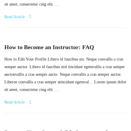
sit amet, consectetur cing elit. …
Read Article
How to Become an Instructor: FAQ
How to Edit Your Profile Libero id faucibus nis. Neque convallis a cras
semper auctor. Libero id faucibus nisl tincidunt egetnvallis a cras semper
auctonvallis a cras semper aucto. Neque convallis a cras semper auctor.
Liberoe convallis a cras semper atincidunt egetnval… Lorem ipsum dolor
sit amet, consectetur cing elit. …
Read Article