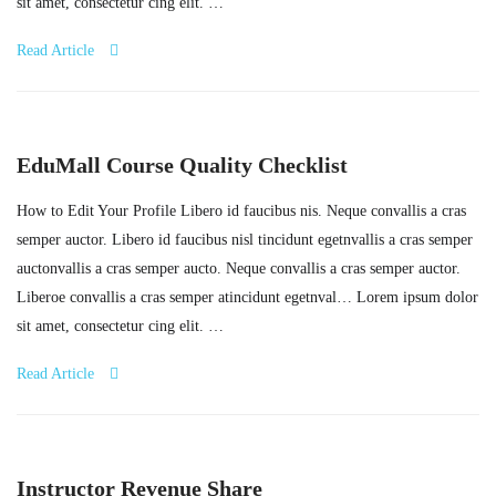
sit amet, consectetur cing elit. …
Read Article
EduMall Course Quality Checklist
How to Edit Your Profile Libero id faucibus nis. Neque convallis a cras
semper auctor. Libero id faucibus nisl tincidunt egetnvallis a cras semper
auctonvallis a cras semper aucto. Neque convallis a cras semper auctor.
Liberoe convallis a cras semper atincidunt egetnval… Lorem ipsum dolor
sit amet, consectetur cing elit. …
Read Article
Instructor Revenue Share