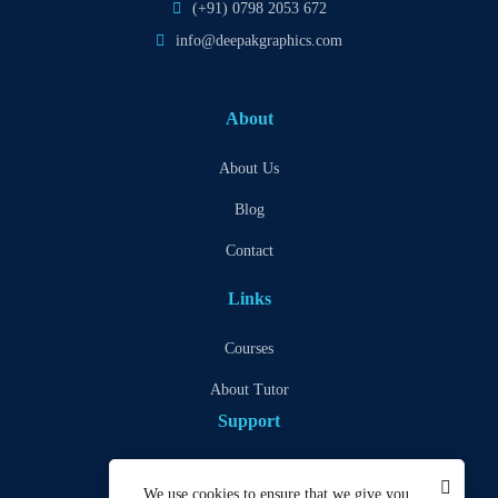
(+91) 0798 2053 672
info@deepakgraphics.com
About
About Us
Blog
Contact
Links
Courses
About Tutor
Support
Privacy Policy
We use cookies to ensure that we give you