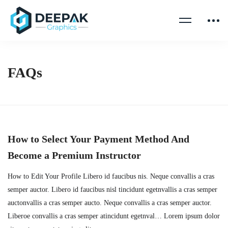
FAQs
How to Select Your Payment Method And
Become a Premium Instructor
How to Edit Your Profile Libero id faucibus nis. Neque convallis a cras
semper auctor. Libero id faucibus nisl tincidunt egetnvallis a cras semper
auctonvallis a cras semper aucto. Neque convallis a cras semper auctor.
Liberoe convallis a cras semper atincidunt egetnval… Lorem ipsum dolor