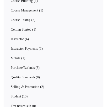
Course Building
(1)
Course Management
(1)
Course Taking
(2)
Getting Started
(1)
Instructor
(6)
Instructor Payments
(1)
Mobile
(1)
Purchase/Refunds
(3)
Quality Standards
(0)
Selling & Promotion
(2)
Student
(10)
Test nested sub
(0)