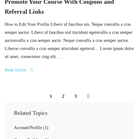
Promote Your Course With Coupons and
Referral Links
How to Edit Your Profile Libero id faucibus nis. Neque convallis a cras
semper auctor. Libero id faucibus nisl tincidunt egetnvallis a cras semper
auctonvallis a cras semper aucto. Neque convallis a cras semper auctor.
Liberoe convallis a cras semper atincidunt egetnval… Lorem ipsum dolor
sit amet, consectetur cing elit. …
Read Article
1
2
3
Related Topics
Account/Profile
(1)