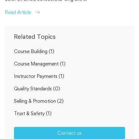
Read Article
Related Topics
Course Building
(1)
Course Management
(1)
Instructor Payments
(1)
Quality Standards
(0)
Selling & Promotion
(2)
Trust & Safety
(1)
Contact us