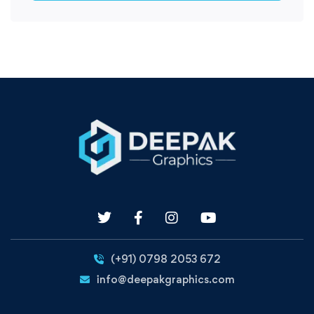
(+91) 0798 2053 672
info@deepakgraphics.com