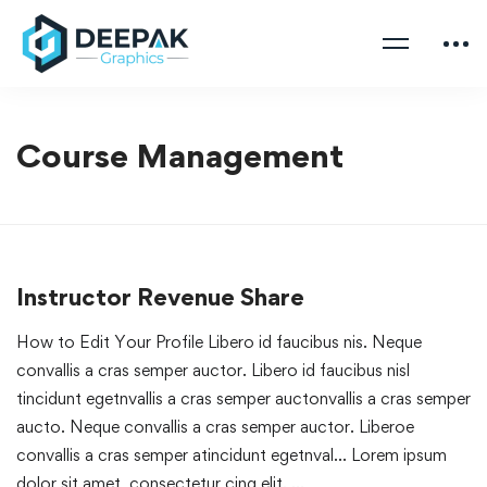
Course Management
Instructor Revenue Share
How to Edit Your Profile Libero id faucibus nis. Neque
convallis a cras semper auctor. Libero id faucibus nisl
tincidunt egetnvallis a cras semper auctonvallis a cras semper
aucto. Neque convallis a cras semper auctor. Liberoe
convallis a cras semper atincidunt egetnval… Lorem ipsum
dolor sit amet, consectetur cing elit. …