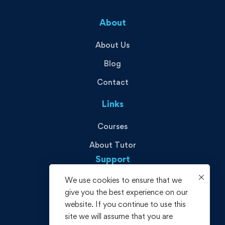
About
About Us
Blog
Contact
Links
Courses
About Tutor
Support
We use cookies to ensure that we
Privacy Policy
give you the best experience on our
Terms and Conditions
website. If you continue to use this
site we will assume that you are
Refund policy