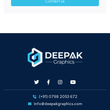
Contact us
(+91) 0798 2053 672
info@deepakgraphics.com