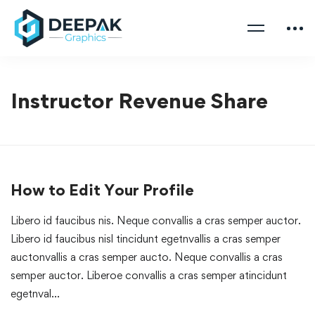
Instructor Revenue Share
How to Edit Your Profile
Libero id faucibus nis. Neque convallis a cras semper auctor.
Libero id faucibus nisl tincidunt egetnvallis a cras semper
auctonvallis a cras semper aucto. Neque convallis a cras
semper auctor. Liberoe convallis a cras semper atincidunt
egetnval…