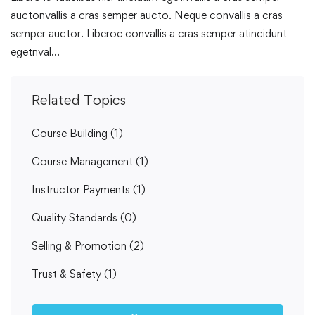
auctonvallis a cras semper aucto. Neque convallis a cras
semper auctor. Liberoe convallis a cras semper atincidunt
egetnval…
Related Topics
Course Building
(1)
Course Management
(1)
Instructor Payments
(1)
Quality Standards
(0)
Selling & Promotion
(2)
Trust & Safety
(1)