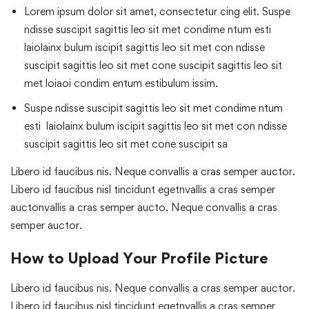
Lorem ipsum dolor sit amet, consectetur cing elit. Suspe
ndisse suscipit sagittis leo sit met condime ntum esti
laiolainx bulum iscipit sagittis leo sit met con ndisse
suscipit sagittis leo sit met cone suscipit sagittis leo sit
met loiaoi condim entum estibulum issim.
Suspe ndisse suscipit sagittis leo sit met condime ntum
esti laiolainx bulum iscipit sagittis leo sit met con ndisse
suscipit sagittis leo sit met cone suscipit sa
Libero id faucibus nis. Neque convallis a cras semper auctor.
Libero id faucibus nisl tincidunt egetnvallis a cras semper
auctonvallis a cras semper aucto. Neque convallis a cras
semper auctor.
How to Upload Your Profile Picture
Libero id faucibus nis. Neque convallis a cras semper auctor.
Libero id faucibus nisl tincidunt egetnvallis a cras semper