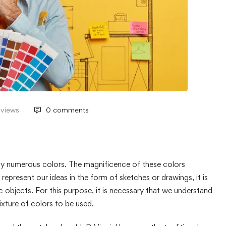
 views
0 comments
y numerous colors. The magnificence of these colors
epresent our ideas in the form of sketches or drawings, it is
fic objects. For this purpose, it is necessary that we understand
ixture of colors to be used.