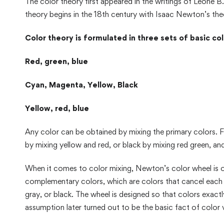
The color theory first appeared in the writings of Leone B
theory begins in the 18th century with Isaac Newton’s theo
Color theory is formulated in three sets of basic col
Red, green, blue
Cyan, Magenta, Yellow, Black
Yellow, red, blue
Any color can be obtained by mixing the primary colors. F
by mixing yellow and red, or black by mixing red green, and
When it comes to color mixing, Newton’s color wheel is o
complementary colors, which are colors that cancel each o
gray, or black. The wheel is designed so that colors exact
assumption later turned out to be the basic fact of color v