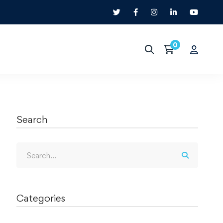
Search
Categories