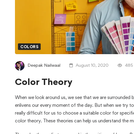
COLORS
Deepak Nailwaal
August 10, 2020
485
Color Theory
When we look around us, we see that we are surrounded b
enlivens our every moment of the day. But when we try to r
really difficult for us to choose a suitable color for speci
color theory. These theories can help us understand the m