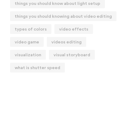
things you should know about light setup
things you should knowing about video editing
types of colors
video effects
video game
videos editing
visualization
visual storyboard
what is shutter speed