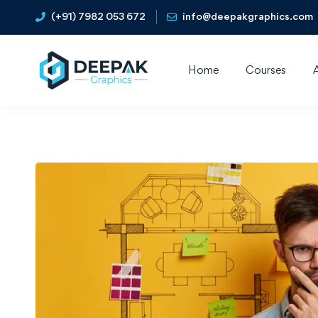
(+91) 7982 053 672
info@deepakgraphics.com
Home
Courses