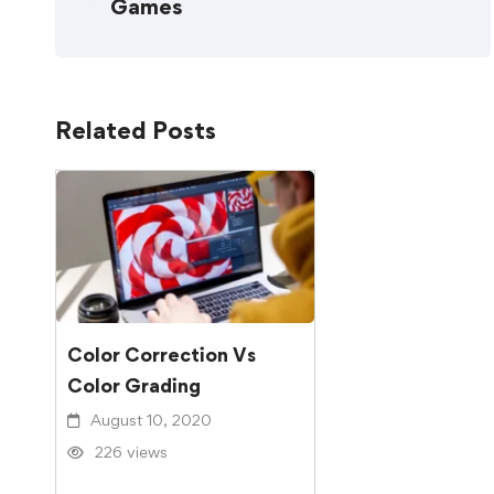
Games
Related Posts
Color Correction Vs
Color Grading
August 10, 2020
226 views