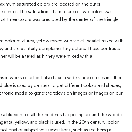
aximum saturated colors are located on the outer
the center. The saturation of a mixture of two colors was
 of three colors was predicted by the center of the triangle
om color mixtures, yellow mixed with violet, scarlet mixed with
ray and are painterly complementary colors. These contrasts
er will be altered as if they were mixed with a
ns in works of art but also have a wide range of uses in other
d blue is used by painters to get different colors and shades,
lectronic media to generate television images or images on our
e a blueprint of all the incidents happening around the world in
enta, yellow, and black is used. In the 20th century, color
motional or subjective associations, such as red being a