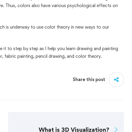
ive. Thus, colors also have various psychological effects on
rch is underway to use color theory in new ways to our
 it to step by step as I help you learn drawing and painting
r, fabric painting, pencil drawing, and color theory.
Share this post
What is 3D Visualization?