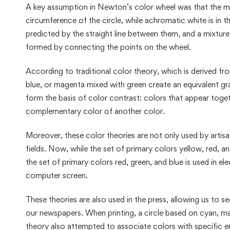
A key assumption in Newton’s color wheel was that the m
circumference of the circle, while achromatic white is in 
predicted by the straight line between them, and a mixture
formed by connecting the points on the wheel.
According to traditional color theory, which is derived fr
blue, or magenta mixed with green create an equivalent g
form the basis of color contrast: colors that appear togeth
complementary color of another color.
Moreover, these color theories are not only used by artisa
fields. Now, while the set of primary colors yellow, red, an
the set of primary colors red, green, and blue is used in e
computer screen.
These theories are also used in the press, allowing us to se
our newspapers. When printing, a circle based on cyan, mag
theory also attempted to associate colors with specific e