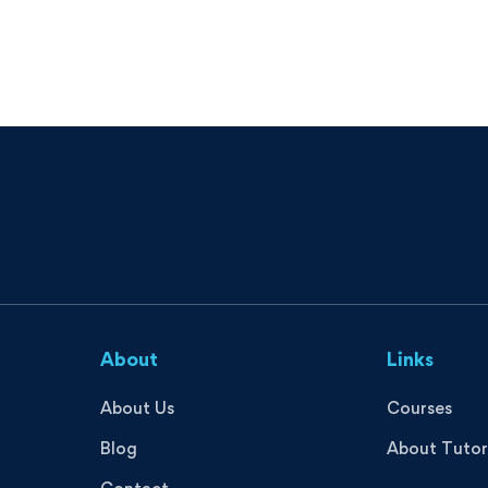
About
Links
About Us
Courses
Blog
About Tutor