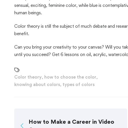
sensual, exciting, feminine color, while blue is contemplat
human beings.
Color theory is still the subject of much debate and resea
benefit.
Can you bring your creativity to your canvas? Will you take
until you succeed? Get 6 lessons on oil, acrylic, watercolo
Color theory
,
how to choose the color
,
knowing about colors
,
types of colors
How to Make a Career in Video