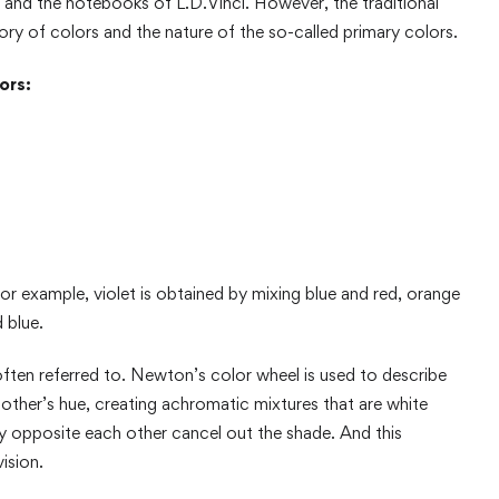
. and the notebooks of L.D.Vinci. However, the traditional
ry of colors and the nature of the so-called primary colors.
ors:
or example, violet is obtained by mixing blue and red, orange
 blue.
ften referred to. Newton’s color wheel is used to describe
ther’s hue, creating achromatic mixtures that are white
ly opposite each other cancel out the shade. And this
ision.