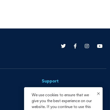
Support
Privacy Policy
We use cookies to ensure that we
give you the best experience on our
Terms and Conditions
website. If you continue to use this