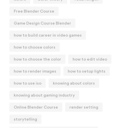
Free Blender Course
Game Design Course Blender
how to build career in video games
how to choose colors
how to choose the color
how to edit video
how to render images
how to setup lights
how to use iso
knowing about colors
knowing about gaming industry
Online Blender Course
render setting
storytelling