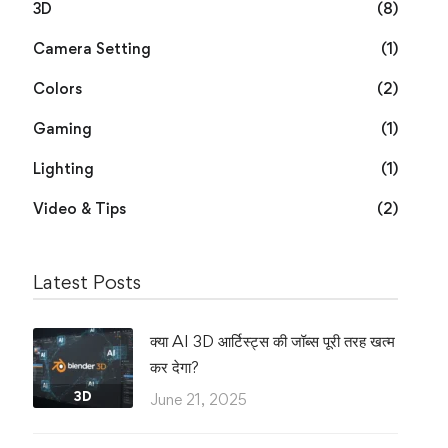
3D
(8)
Camera Setting
(1)
Colors
(2)
Gaming
(1)
Lighting
(1)
Video & Tips
(2)
Latest Posts
क्या AI 3D आर्टिस्ट्स की जॉब्स पूरी तरह खत्म
कर देगा?
3D
June 21, 2025