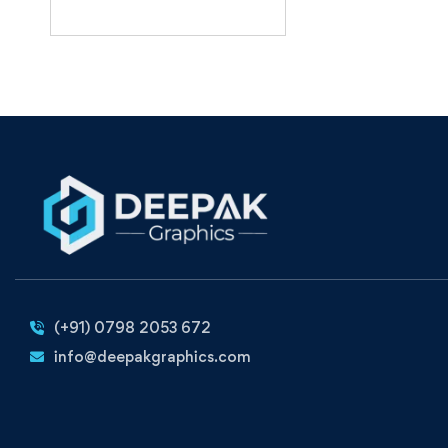
(+91) 0798 2053 672
info@deepakgraphics.com