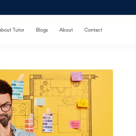
About Tutor
Blogs
About
Contact