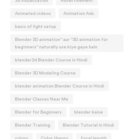
3d visualization
Advertisement
Animated videos
Animation Ads
basic of light setup
Blender 3D animation" aur "3D animation for
beginners" naturally use kiye gaye hain
blender3d Blender Course in Hindi
Blender 3D Modeling Course
blender animation Blender Course in Hindi
Blender Classes Near Me
Blender for Beginners
blender kaise
Blender Training
Blender Tutorial in Hindi
colors
Color theory
focal length