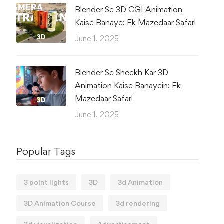
Blender Se 3D CGI Animation
Kaise Banaye: Ek Mazedaar Safar!
3D
June 1, 2025
Blender Se Sheekh Kar 3D
Animation Kaise Banayein: Ek
Mazedaar Safar!
3D
June 1, 2025
Popular Tags
3 point lights
3D
3d Animation
3D Animation Course
3d rendering