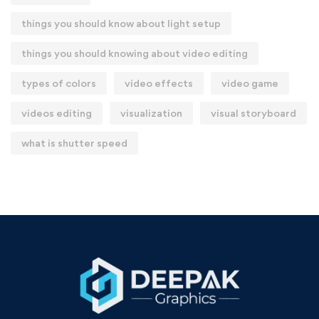
things you should know about light setup
things you should knowing about video editing
types of colors
video effects
video game
videos editing
visualization
visual storyboard
what is shutter speed