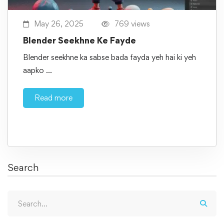
May 26, 2025
769 views
Blender Seekhne Ke Fayde
Blender seekhne ka sabse bada fayda yeh hai ki yeh
aapko …
Read more
Search