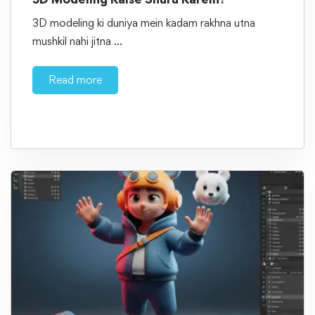
3D modeling ki duniya mein kadam rakhna utna
mushkil nahi jitna …
Read more