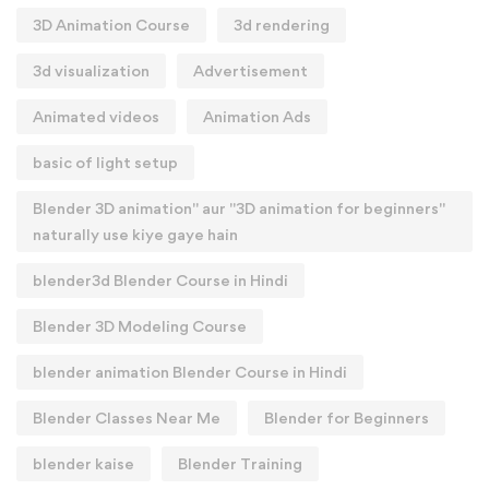
3D Animation Course
3d rendering
3d visualization
Advertisement
Animated videos
Animation Ads
basic of light setup
Blender 3D animation" aur "3D animation for beginners"
naturally use kiye gaye hain
blender3d Blender Course in Hindi
Blender 3D Modeling Course
blender animation Blender Course in Hindi
Blender Classes Near Me
Blender for Beginners
blender kaise
Blender Training