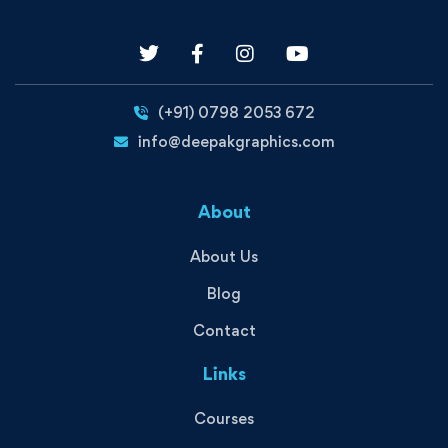
(+91) 0798 2053 672
info@deepakgraphics.com
About
About Us
Blog
Contact
Links
Courses