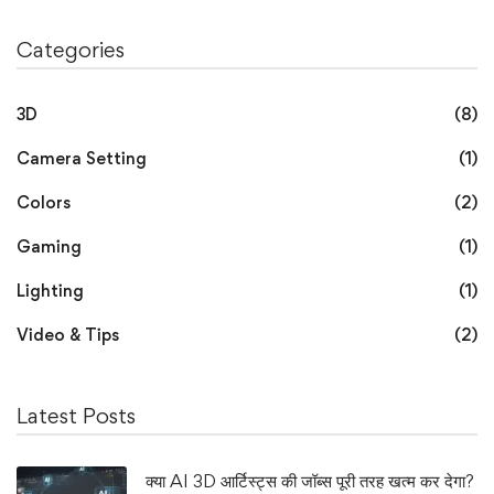
Categories
3D
(8)
Camera Setting
(1)
Colors
(2)
Gaming
(1)
Lighting
(1)
Video & Tips
(2)
Latest Posts
क्या AI 3D आर्टिस्ट्स की जॉब्स पूरी तरह खत्म कर देगा?