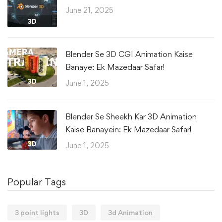
June 21, 2025
3D
Blender Se 3D CGI Animation Kaise
Banaye: Ek Mazedaar Safar!
3D
June 1, 2025
Blender Se Sheekh Kar 3D Animation
Kaise Banayein: Ek Mazedaar Safar!
3D
June 1, 2025
Popular Tags
3 point lights
3D
3d Animation