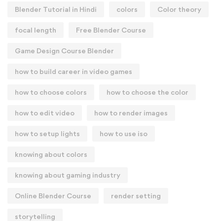
Blender Tutorial in Hindi
colors
Color theory
focal length
Free Blender Course
Game Design Course Blender
how to build career in video games
how to choose colors
how to choose the color
how to edit video
how to render images
how to setup lights
how to use iso
knowing about colors
knowing about gaming industry
Online Blender Course
render setting
storytelling