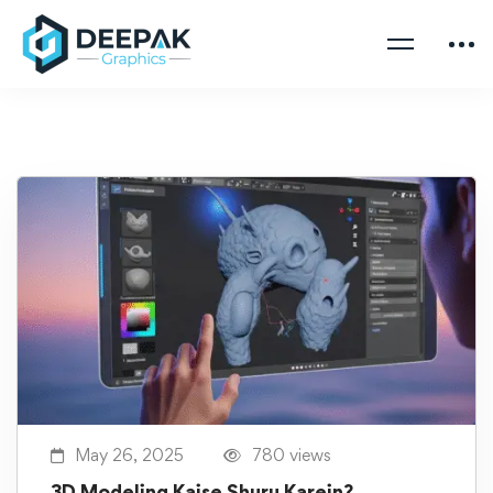
May 26, 2025
780 views
3D Modeling Kaise Shuru Karein?