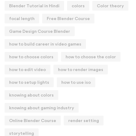
Blender Tutorial in Hindi
colors
Color theory
focal length
Free Blender Course
Game Design Course Blender
how to build career in video games
how to choose colors
how to choose the color
how to edit video
how to render images
how to setup lights
how to use iso
knowing about colors
knowing about gaming industry
Online Blender Course
render setting
storytelling