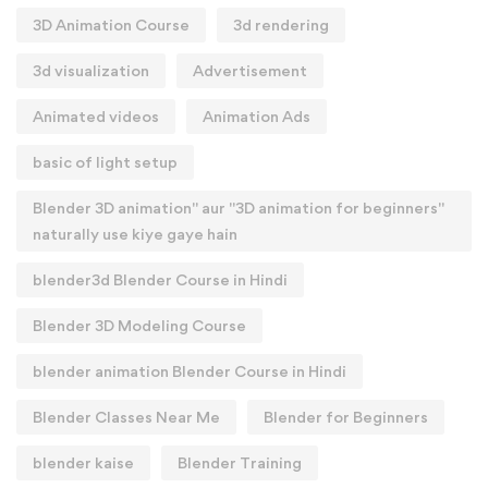
3D Animation Course
3d rendering
3d visualization
Advertisement
Animated videos
Animation Ads
basic of light setup
Blender 3D animation" aur "3D animation for beginners"
naturally use kiye gaye hain
blender3d Blender Course in Hindi
Blender 3D Modeling Course
blender animation Blender Course in Hindi
Blender Classes Near Me
Blender for Beginners
blender kaise
Blender Training