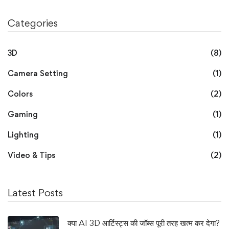
Categories
3D
(8)
Camera Setting
(1)
Colors
(2)
Gaming
(1)
Lighting
(1)
Video & Tips
(2)
Latest Posts
क्या AI 3D आर्टिस्ट्स की जॉब्स पूरी तरह खत्म कर देगा?