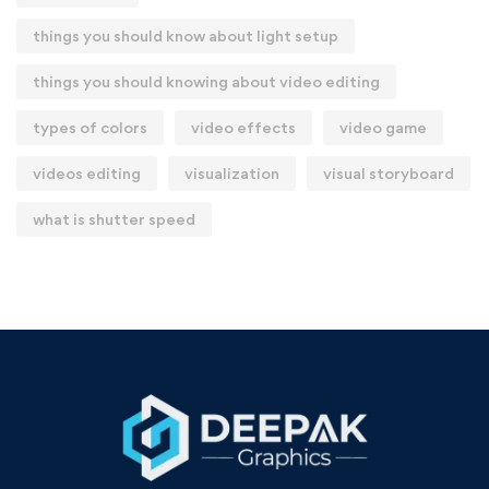
things you should know about light setup
things you should knowing about video editing
types of colors
video effects
video game
videos editing
visualization
visual storyboard
what is shutter speed