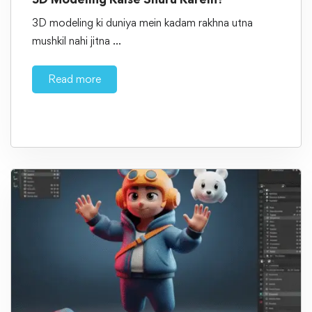
3D modeling ki duniya mein kadam rakhna utna
mushkil nahi jitna …
Read more