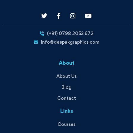
(+91) 0798 2053 672
info@deepakgraphics.com
About
About Us
Blog
Contact
Links
Courses