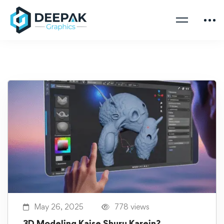
May 26, 2025
778 views
3D Modeling Kaise Shuru Karein?