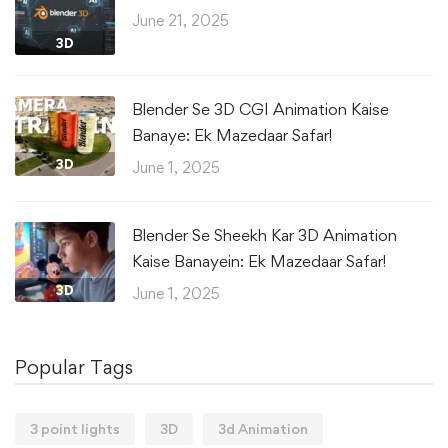
June 21, 2025
3D
Blender Se 3D CGI Animation Kaise
Banaye: Ek Mazedaar Safar!
3D
June 1, 2025
Blender Se Sheekh Kar 3D Animation
Kaise Banayein: Ek Mazedaar Safar!
3D
June 1, 2025
Popular Tags
3 point lights
3D
3d Animation