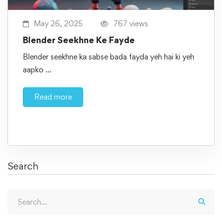
May 26, 2025
767 views
Blender Seekhne Ke Fayde
Blender seekhne ka sabse bada fayda yeh hai ki yeh
aapko …
Read more
Search