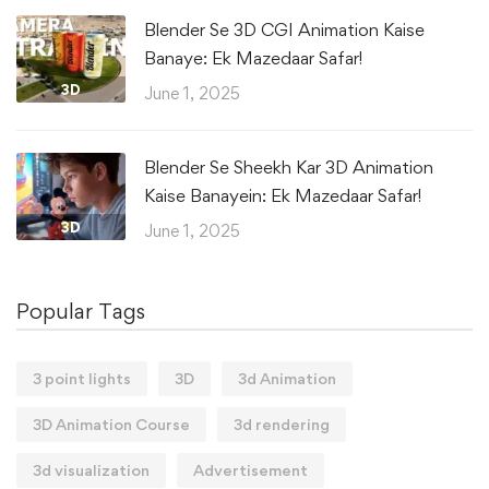
Blender Se 3D CGI Animation Kaise
Banaye: Ek Mazedaar Safar!
3D
June 1, 2025
Blender Se Sheekh Kar 3D Animation
Kaise Banayein: Ek Mazedaar Safar!
3D
June 1, 2025
Popular Tags
3 point lights
3D
3d Animation
3D Animation Course
3d rendering
3d visualization
Advertisement