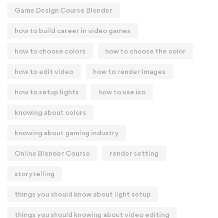
Game Design Course Blender
how to build career in video games
how to choose colors
how to choose the color
how to edit video
how to render images
how to setup lights
how to use iso
knowing about colors
knowing about gaming industry
Online Blender Course
render setting
storytelling
things you should know about light setup
things you should knowing about video editing