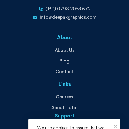
(+91) 0798 2053 672
info@deepakgraphics.com
About
About Us
Blog
Contact
Links
Courses
About Tutor
Support
We use cookies to ensure that we
Privacy Policy