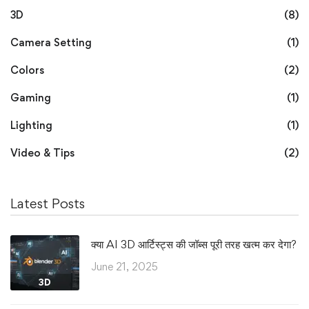
3D
(8)
Camera Setting
(1)
Colors
(2)
Gaming
(1)
Lighting
(1)
Video & Tips
(2)
Latest Posts
क्या AI 3D आर्टिस्ट्स की जॉब्स पूरी तरह खत्म कर देगा?
June 21, 2025
3D