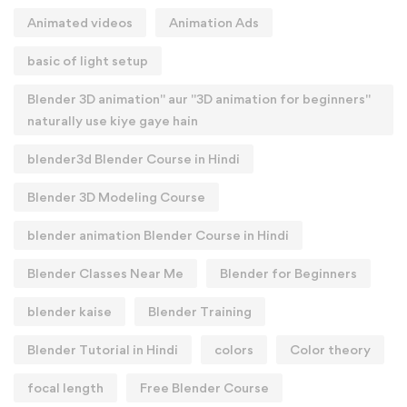
Animated videos
Animation Ads
basic of light setup
Blender 3D animation" aur "3D animation for beginners"
naturally use kiye gaye hain
blender3d Blender Course in Hindi
Blender 3D Modeling Course
blender animation Blender Course in Hindi
Blender Classes Near Me
Blender for Beginners
blender kaise
Blender Training
Blender Tutorial in Hindi
colors
Color theory
focal length
Free Blender Course