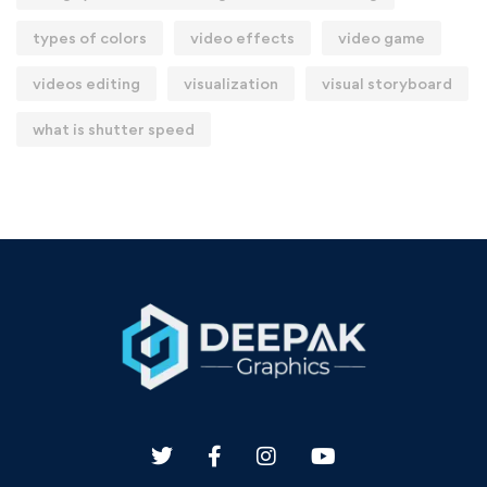
types of colors
video effects
video game
videos editing
visualization
visual storyboard
what is shutter speed