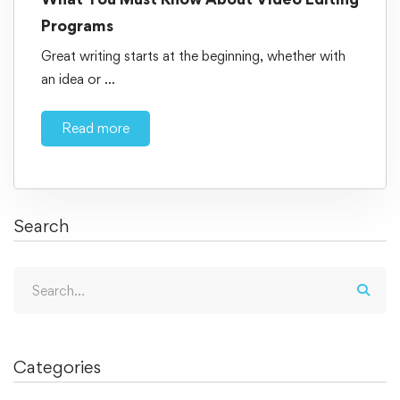
Programs
Great writing starts at the beginning, whether with
an idea or …
Read more
Search
Categories