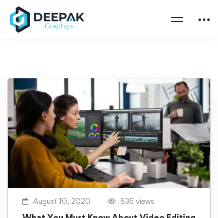
August 10, 2020
535 views
What You Must Know About Video Editing